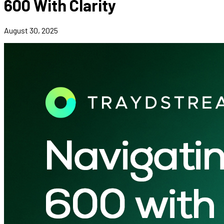
600 With Clarity
August 30, 2025