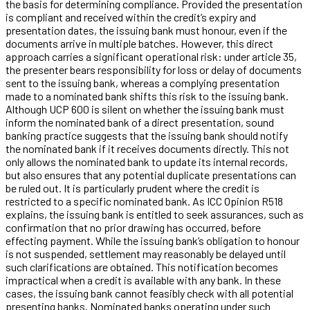
the basis for determining compliance. Provided the presentation
is compliant and received within the credit’s expiry and
presentation dates, the issuing bank must honour, even if the
documents arrive in multiple batches. However, this direct
approach carries a significant operational risk: under article 35,
the presenter bears responsibility for loss or delay of documents
sent to the issuing bank, whereas a complying presentation
made to a nominated bank shifts this risk to the issuing bank.
Although UCP 600 is silent on whether the issuing bank must
inform the nominated bank of a direct presentation, sound
banking practice suggests that the issuing bank should notify
the nominated bank if it receives documents directly. This not
only allows the nominated bank to update its internal records,
but also ensures that any potential duplicate presentations can
be ruled out. It is particularly prudent where the credit is
restricted to a specific nominated bank. As ICC Opinion R518
explains, the issuing bank is entitled to seek assurances, such as
confirmation that no prior drawing has occurred, before
effecting payment. While the issuing bank’s obligation to honour
is not suspended, settlement may reasonably be delayed until
such clarifications are obtained. This notification becomes
impractical when a credit is available with any bank. In these
cases, the issuing bank cannot feasibly check with all potential
presenting banks. Nominated banks operating under such