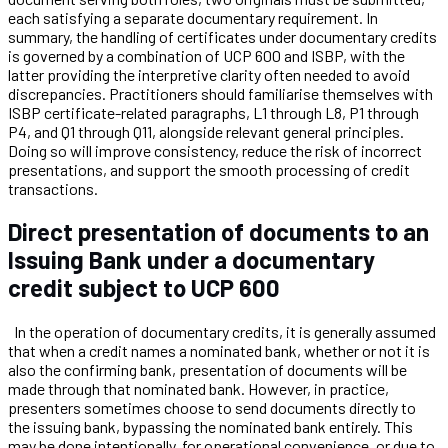
each satisfying a separate documentary requirement. In
summary, the handling of certificates under documentary credits
is governed by a combination of UCP 600 and ISBP, with the
latter providing the interpretive clarity often needed to avoid
discrepancies. Practitioners should familiarise themselves with
ISBP certificate-related paragraphs, L1 through L8, P1 through
P4, and Q1 through Q11, alongside relevant general principles.
Doing so will improve consistency, reduce the risk of incorrect
presentations, and support the smooth processing of credit
transactions.
Direct presentation of documents to an
Issuing Bank under a documentary
credit subject to UCP 600
In the operation of documentary credits, it is generally assumed
that when a credit names a nominated bank, whether or not it is
also the confirming bank, presentation of documents will be
made through that nominated bank. However, in practice,
presenters sometimes choose to send documents directly to
the issuing bank, bypassing the nominated bank entirely. This
may be done intentionally, for operational convenience, or due to