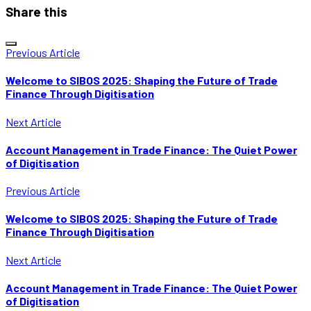
Share this
Previous Article
Welcome to SIBOS 2025: Shaping the Future of Trade
Finance Through Digitisation
Next Article
Account Management in Trade Finance: The Quiet Power
of Digitisation
Previous Article
Welcome to SIBOS 2025: Shaping the Future of Trade
Finance Through Digitisation
Next Article
Account Management in Trade Finance: The Quiet Power
of Digitisation