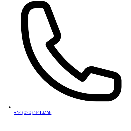
+44 (020) 3141 3345