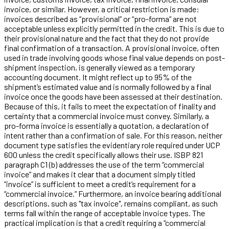
invoice, or similar. However, a critical restriction is made:
invoices described as “provisional” or “pro-forma” are not
acceptable unless explicitly permitted in the credit. This is due to
their provisional nature and the fact that they do not provide
final confirmation of a transaction. A provisional invoice, often
used in trade involving goods whose final value depends on post-
shipment inspection, is generally viewed as a temporary
accounting document. It might reflect up to 95% of the
shipment’s estimated value and is normally followed by a final
invoice once the goods have been assessed at their destination.
Because of this, it fails to meet the expectation of finality and
certainty that a commercial invoice must convey. Similarly, a
pro-forma invoice is essentially a quotation, a declaration of
intent rather than a confirmation of sale. For this reason, neither
document type satisfies the evidentiary role required under UCP
600 unless the credit specifically allows their use. ISBP 821
paragraph C1 (b) addresses the use of the term “commercial
invoice” and makes it clear that a document simply titled
“invoice” is sufficient to meet a credit’s requirement for a
“commercial invoice.” Furthermore, an invoice bearing additional
descriptions, such as "tax invoice", remains compliant, as such
terms fall within the range of acceptable invoice types. The
practical implication is that a credit requiring a “commercial