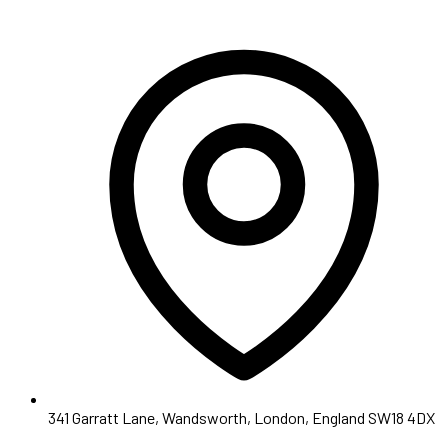
341 Garratt Lane, Wandsworth, London, England SW18 4DX