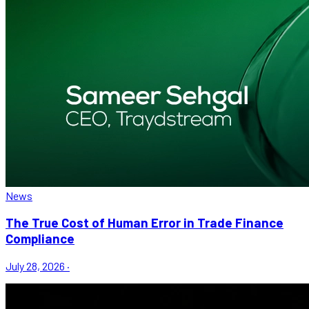
News
The True Cost of Human Error in Trade Finance
Compliance
July 28, 2026
·