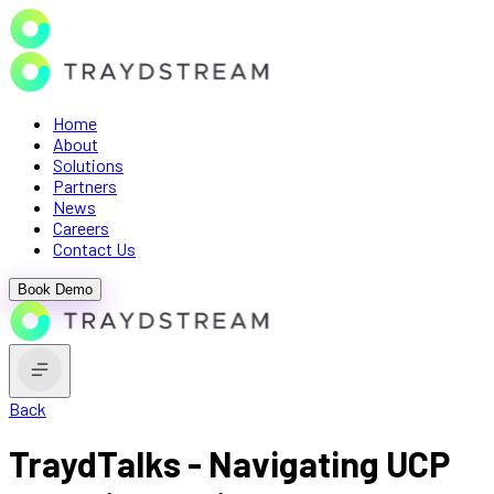
Home
About
Solutions
Partners
News
Careers
Contact Us
Book Demo
Back
TraydTalks - Navigating UCP