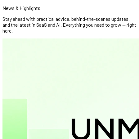
News & Highlights
Stay ahead with practical advice, behind-the-scenes updates,
and the latest in SaaS and AI. Everything you need to grow — right
here.