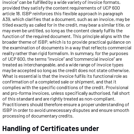
invoice” can be fulfilled by a wide variety of invoice formats,
provided they satisfy the content requirements of UCP 600
article 18. ISBP reinforces this flexible approach in paragraph
A39, which clarifies that a document, such as an invoice, may be
titled exactly as called for in the credit, may bear a similar title, or
may even be untitled, so long as the content clearly fulfils the
function of the required document. This principle aligns with the
broader theme of ISBP, which is to provide practical guidance on
the examination of documents in a way that reflects commercial
reality rather than rigid formalism. In summary, for the purposes
of UCP 600, the terms “invoice” and “commercial invoice” are
treated as interchangeable, and a wide range of invoice types
may be accepted so long as the credit does not state otherwise.
What is essential is that the invoice fulfils its functional role as
confirmation of a completed sale or shipment, and that it
complies with the specific conditions of the credit. Provisional
and pro-forma invoices, unless specifically authorised, fall short
of this standard and are rightly treated as non-compliant.
Practitioners should therefore ensure a proper understanding of
ISBP in order to avoid unnecessary disputes and ensure smooth
processing of documentary credits.
Handling of Certificates under