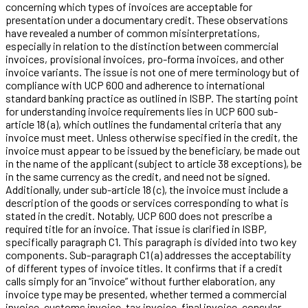
concerning which types of invoices are acceptable for
presentation under a documentary credit. These observations
have revealed a number of common misinterpretations,
especially in relation to the distinction between commercial
invoices, provisional invoices, pro-forma invoices, and other
invoice variants. The issue is not one of mere terminology but of
compliance with UCP 600 and adherence to international
standard banking practice as outlined in ISBP. The starting point
for understanding invoice requirements lies in UCP 600 sub-
article 18 (a), which outlines the fundamental criteria that any
invoice must meet. Unless otherwise specified in the credit, the
invoice must appear to be issued by the beneficiary, be made out
in the name of the applicant (subject to article 38 exceptions), be
in the same currency as the credit, and need not be signed.
Additionally, under sub-article 18 (c), the invoice must include a
description of the goods or services corresponding to what is
stated in the credit. Notably, UCP 600 does not prescribe a
required title for an invoice. That issue is clarified in ISBP,
specifically paragraph C1. This paragraph is divided into two key
components. Sub-paragraph C1 (a) addresses the acceptability
of different types of invoice titles. It confirms that if a credit
calls simply for an “invoice” without further elaboration, any
invoice type may be presented, whether termed a commercial
invoice, customs invoice, tax invoice, final invoice, consular