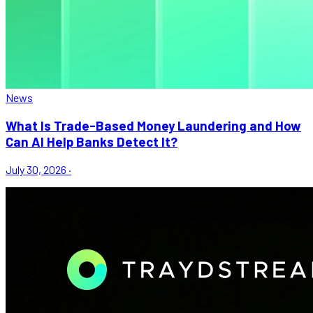
News
What Is Trade-Based Money Laundering and How
Can AI Help Banks Detect It?
July 30, 2026
·