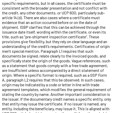
specific requirements, but in all cases, the certificate must be
consistent with the broader presentation and not conflict with
the credit, any other documents, or UCP 600, particularly sub-
article 14 (d). There are also cases where a certificate must
evidence that an action occurred before or on the date of
shipment. ISBP clarifies that this can be achieved through the
issuance date itself, wording within the certificate, or even its
title, such as “pre-shipment inspection certificate”. These
provisions give flexibility, but they rely on clear language and an
understanding of the credit’s requirements. Certificates of origin
merit special mention. Paragraph L1 requires that such
documents be signed, relate clearly to the invoiced goods, and
specifically state the origin of the goods. Vague references, such
as a statement that goods comply with a free trade agreement,
are insufficient unless accompanied by a direct statement of
origin. Where a specific format is required, such as a GSP Form
A, paragraph L2 requires that this be observed. In such cases,
origin may be indicated by a code or letter in line with trade
agreement templates, which modifies the general requirement of
stating the country by name. Another important consideration is
the issuer. If the documentary credit names a specific entity, only
that entity may issue the certificate. If no issuer is named, any
entity, including the beneficiary, may issue it. This is aligned with