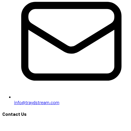
info@traydstream.com
Contact Us