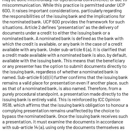
miscommunication. While this practice is permitted under UCP
600, it raises important considerations, particularly regarding
the responsibilities of the issuing bank and the implications for
the nominated bank. UCP 600 provides the framework for such
situations. Article 2 defines “presentation” as the delivery of
documents under a credit to either the issuing bank or a
nominated bank. A nominated bank is defined as the bank with
which the credit is available, or any bank in the case of a credit
available with any bank. Under sub-article 6 (a), it is clarified that
a credit made available with a nominated bank is also, by default,
available with the issuing bank. This means that the beneficiary
or any presenter has the option to submit documents directly to
the issuing bank, regardless of whether a nominated bank is
named. Sub-article 6 (d) (ii) further confirms that the issuing bank
remains a valid place for presentation even if another place, such
as that of a nominated bank, is also named. Therefore, from a
purely procedural standpoint, a presentation made directly to the
issuing bank is entirely valid. This is reinforced by ICC Opinion
R518, which affirms that the issuing bank’s obligation to honour a
complying presentation remains unaffected by the choice to
bypass the nominated bank. Once the issuing bank receives such
a presentation, it must examine the documents in accordance
with sub-article 14 (a), using only the documents themselves as