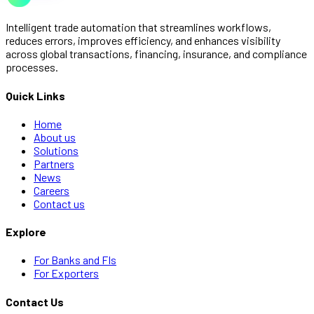
Intelligent trade automation that streamlines workflows,
reduces errors, improves efficiency, and enhances visibility
across global transactions, financing, insurance, and compliance
processes.
Quick Links
Home
About us
Solutions
Partners
News
Careers
Contact us
Explore
For Banks and FIs
For Exporters
Contact Us