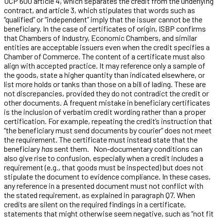
UCP 600 article 4, which separates the credit from the underlying
contract, and article 3, which stipulates that words such as
“qualified” or “independent” imply that the issuer cannot be the
beneficiary. In the case of certificates of origin, ISBP confirms
that Chambers of Industry, Economic Chambers, and similar
entities are acceptable issuers even when the credit specifies a
Chamber of Commerce. The content of a certificate must also
align with accepted practice. It may reference only a sample of
the goods, state a higher quantity than indicated elsewhere, or
list more holds or tanks than those on a bill of lading. These are
not discrepancies, provided they do not contradict the credit or
other documents. A frequent mistake in beneficiary certificates
is the inclusion of verbatim credit wording rather than a proper
certification. For example, repeating the credit’s instruction that
“the beneficiary must send documents by courier” does not meet
the requirement. The certificate must instead state that the
beneficiary
has
sent them. Non-documentary conditions can
also give rise to confusion, especially when a credit includes a
requirement (e.g., that goods must be inspected) but does not
stipulate the document to evidence compliance. In these cases,
any reference in a presented document must not conflict with
the stated requirement, as explained in paragraph Q7. When
credits are silent on the required findings in a certificate,
statements that might otherwise seem negative, such as “not fit