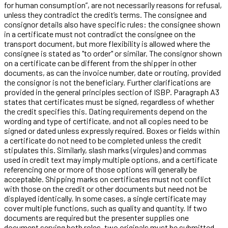
for human consumption”, are not necessarily reasons for refusal,
unless they contradict the credit’s terms. The consignee and
consignor details also have specific rules: the consignee shown
in a certificate must not contradict the consignee on the
transport document, but more flexibility is allowed where the
consignee is stated as "to order" or similar. The consignor shown
on a certificate can be different from the shipper in other
documents, as can the invoice number, date or routing, provided
the consignor is not the beneficiary. Further clarifications are
provided in the general principles section of ISBP. Paragraph A3
states that certificates must be signed, regardless of whether
the credit specifies this. Dating requirements depend on the
wording and type of certificate, and not all copies need to be
signed or dated unless expressly required. Boxes or fields within
a certificate do not need to be completed unless the credit
stipulates this. Similarly, slash marks (virgules) and commas
used in credit text may imply multiple options, and a certificate
referencing one or more of those options will generally be
acceptable. Shipping marks on certificates must not conflict
with those on the credit or other documents but need not be
displayed identically. In some cases, a single certificate may
cover multiple functions, such as quality and quantity. If two
documents are required but the presenter supplies one
document serving both roles, two originals must be submitted,