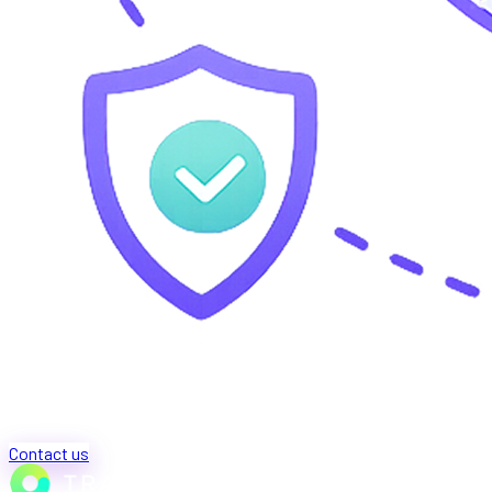
Contact us