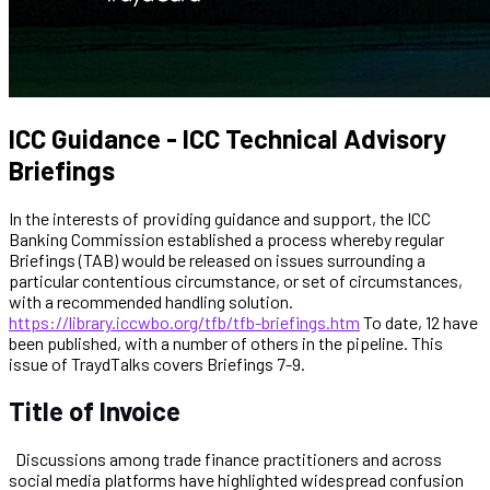
ICC Guidance - ICC Technical Advisory
Briefings
In the interests of providing guidance and support, the ICC
Banking Commission established a process whereby regular
Briefings (TAB) would be released on issues surrounding a
particular contentious circumstance, or set of circumstances,
with a recommended handling solution.
https://library.iccwbo.org/tfb/tfb-briefings.htm
To date, 12 have
been published, with a number of others in the pipeline. This
issue of TraydTalks covers Briefings 7-9.
Title of Invoice
Discussions among trade finance practitioners and across
social media platforms have highlighted widespread confusion