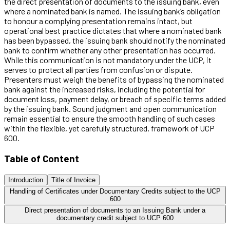
the direct presentation of documents to the issuing bank, even
where a nominated bank is named. The issuing bank’s obligation
to honour a complying presentation remains intact, but
operational best practice dictates that where a nominated bank
has been bypassed, the issuing bank should notify the nominated
bank to confirm whether any other presentation has occurred.
While this communication is not mandatory under the UCP, it
serves to protect all parties from confusion or dispute.
Presenters must weigh the benefits of bypassing the nominated
bank against the increased risks, including the potential for
document loss, payment delay, or breach of specific terms added
by the issuing bank. Sound judgment and open communication
remain essential to ensure the smooth handling of such cases
within the flexible, yet carefully structured, framework of UCP
600.
Table of Content
Introduction
Title of Invoice
Handling of Certificates under Documentary Credits subject to the UCP
600
Direct presentation of documents to an Issuing Bank under a
documentary credit subject to UCP 600