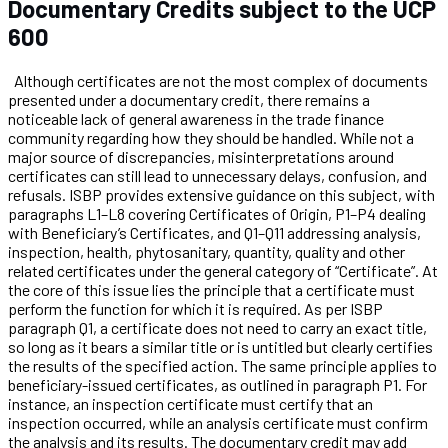
Documentary Credits subject to the UCP
600
Although certificates are not the most complex of documents
presented under a documentary credit, there remains a
noticeable lack of general awareness in the trade finance
community regarding how they should be handled. While not a
major source of discrepancies, misinterpretations around
certificates can still lead to unnecessary delays, confusion, and
refusals. ISBP provides extensive guidance on this subject, with
paragraphs L1–L8 covering Certificates of Origin, P1–P4 dealing
with Beneficiary’s Certificates, and Q1–Q11 addressing analysis,
inspection, health, phytosanitary, quantity, quality and other
related certificates under the general category of “Certificate”. At
the core of this issue lies the principle that a certificate must
perform the function for which it is required. As per ISBP
paragraph Q1, a certificate does not need to carry an exact title,
so long as it bears a similar title or is untitled but clearly certifies
the results of the specified action. The same principle applies to
beneficiary-issued certificates, as outlined in paragraph P1. For
instance, an inspection certificate must certify that an
inspection occurred, while an analysis certificate must confirm
the analysis and its results. The documentary credit may add