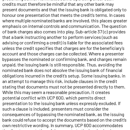
credits must therefore be mindful that any other bank may
present documents and that the issuing bank is obligated only to
honour one presentation that meets the credit’s terms. In cases
where multiple nominated banks are involved, this places greater
emphasis on internal controls and communication. The question
of bank charges also comes into play. Sub-article 37 (c) provides
that a bank instructing another to perform services (such as
advising or confirming a credit) is liable for the associated fees
unless the credit specifies that charges are for the beneficiary’s
account and those charges can be collected. Where a presenter
bypasses the nominated or confirming bank, and charges remain
unpaid, the issuing bank is still responsible. Thus, avoiding the
nominated bank does not absolve the issuing bank of financial
obligations incurred in the credit’s setup. Some issuing banks, in
an attempt to manage this risk, include clauses in the credit
stating that documents must not be presented directly to them.
While this may seem a reasonable precaution, it creates
potential conflict with UCP 600, which permits direct
presentation to the issuing bank unless expressly excluded. If
such a clause is included, presenters must consider the
consequences of bypassing the nominated bank, as the issuing
bank could refuse to accept the documents based on the credit’s
own restrictive wording. In summary, UCP 600 accommodates