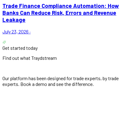
Trade Finance Compliance Automation: How
Banks Can Reduce Risk, Errors and Revenue
Leakage
July 23, 2026
·
Get started today
Find out what Traydstream
can do for you
Our platform has been designed for trade experts, by trade
experts. Book a demo and see the difference.