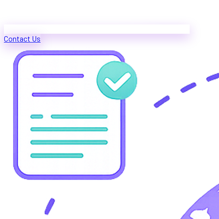
Contact Us