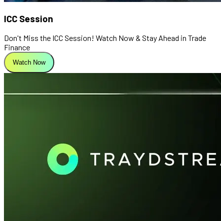
ICC Session
Don't Miss the ICC Session! Watch Now & Stay Ahead in Trade
Finance
Watch Now