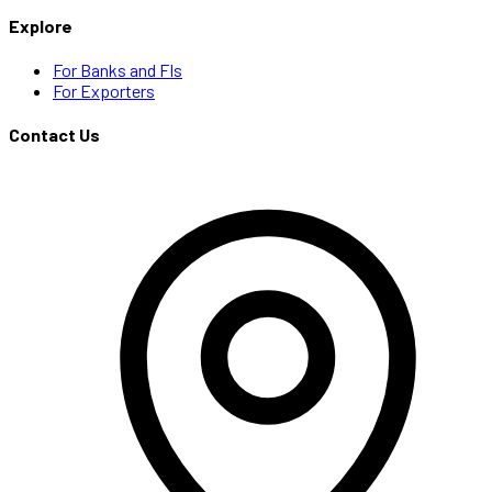
Explore
For Banks and FIs
For Exporters
Contact Us