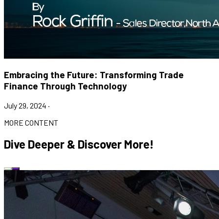
Embracing the Future: Transforming Trade
Finance Through Technology
July 29, 2024
·
MORE CONTENT
Dive Deeper & Discover More!