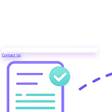
Contact Us