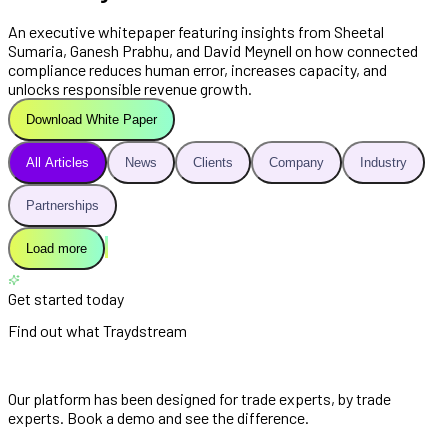
An executive whitepaper featuring insights from Sheetal
Sumaria, Ganesh Prabhu, and David Meynell on how connected
compliance reduces human error, increases capacity, and
unlocks responsible revenue growth.
Download White Paper
All Articles
News
Clients
Company
Industry
Partnerships
Load more
Get started today
Find out what Traydstream
can do for you
Our platform has been designed for trade experts, by trade
experts. Book a demo and see the difference.