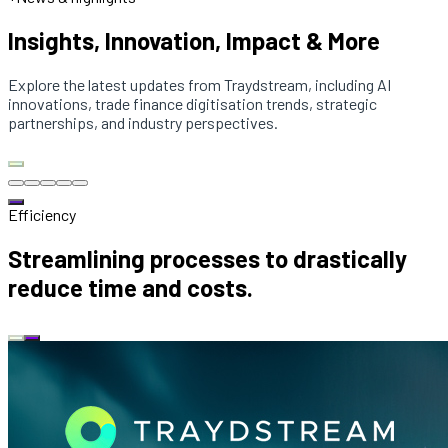
Insights, Innovation, Impact & More
Explore the latest updates from Traydstream, including AI
innovations, trade finance digitisation trends, strategic
partnerships, and industry perspectives.
Efficiency
Streamlining processes to drastically
reduce time and costs.