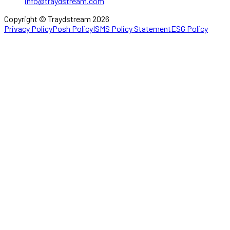
info@traydstream.com
Copyright © Traydstream 2026
Privacy Policy
Posh Policy
ISMS Policy Statement
ESG Policy