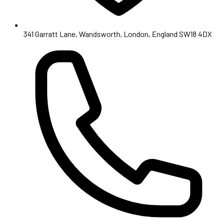
341 Garratt Lane, Wandsworth, London, England SW18 4DX