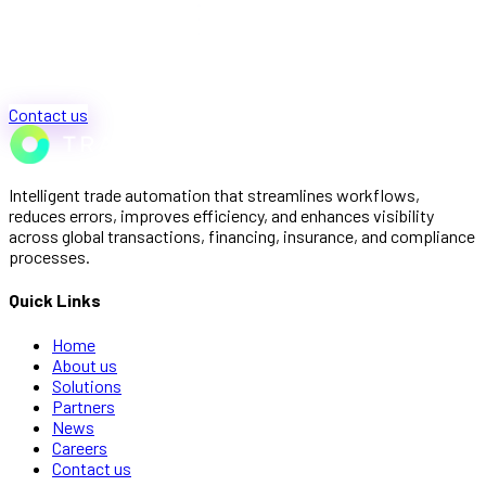
Contact us
Intelligent trade automation that streamlines workflows,
reduces errors, improves efficiency, and enhances visibility
across global transactions, financing, insurance, and compliance
processes.
Quick Links
Home
About us
Solutions
Partners
News
Careers
Contact us