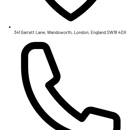
341 Garratt Lane, Wandsworth, London, England SW18 4DX