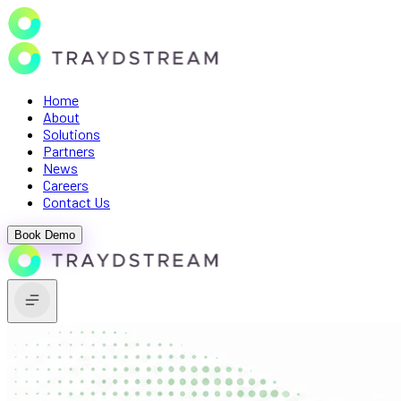
Home
About
Solutions
Partners
News
Careers
Contact Us
Book Demo