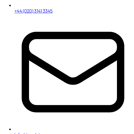
+44 (020) 3141 3345