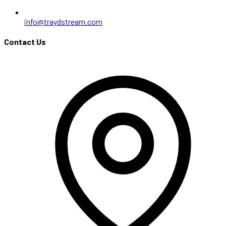
info@traydstream.com
Contact Us