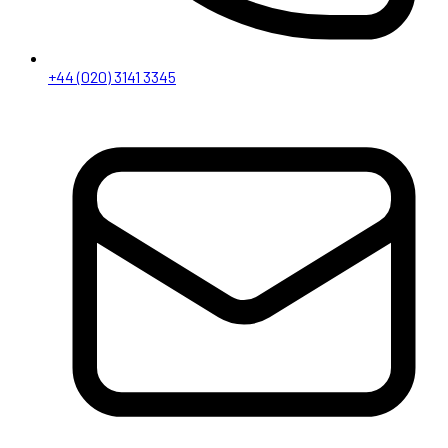
+44 (020) 3141 3345