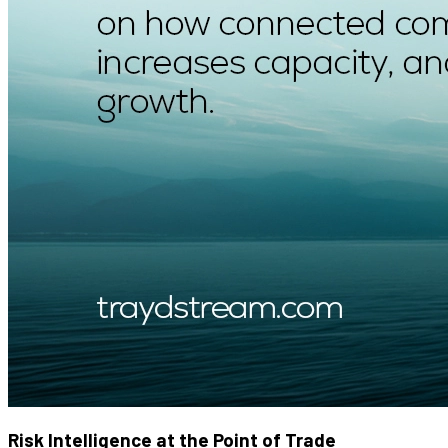
Risk Intelligence at the Point of Trade