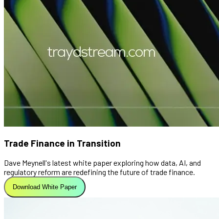
Trade Finance in Transition
Dave Meynell's latest white paper exploring how data, AI, and
regulatory reform are redefining the future of trade finance.
Download White Paper