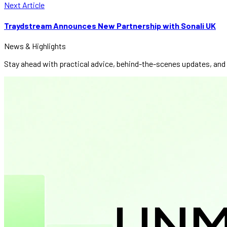
Next Article
Traydstream Announces New Partnership with Sonali UK
News & Highlights
Stay ahead with practical advice, behind-the-scenes updates, and t