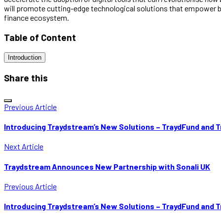
will promote cutting-edge technological solutions that empower bu
finance ecosystem.
Table of Content
Introduction
Share this
Previous Article
Introducing Traydstream’s New Solutions – TraydFund and 
Next Article
Traydstream Announces New Partnership with Sonali UK
Previous Article
Introducing Traydstream’s New Solutions – TraydFund and 