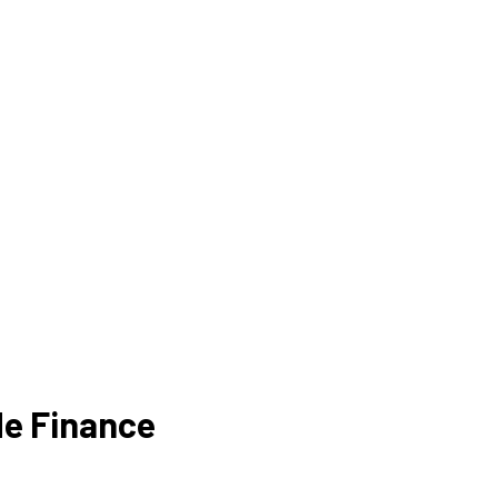
de Finance