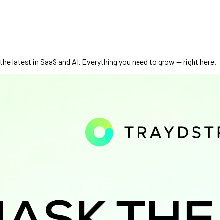
he latest in SaaS and AI. Everything you need to grow — right here.