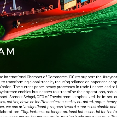
he International Chamber of Commerce (ICC) to support the #saynotop
o transforming global trade by reducing reliance on paper and adopti
r mission. The current paper-heavy processes in trade finance lead to
aydstream enables businesses to streamline their operations, reduce 
impact. Sameer Sehgal, CEO of Traydstream, emphasized the importan
s, cutting down on inefficiencies caused by outdated, paper-heavy me
her, we can drive significant progress toward a more sustainable an
ollaboration:
“Digitisation is no longer optional but essential for the 
 businesses across borders operate, making trade more secure, efficie