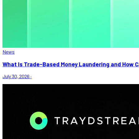
News
What Is Trade-Based Money Laundering and How Ca
July 30, 2026
·