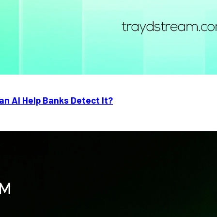
n AI Help Banks Detect It?