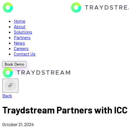
Home
About
Solutions
Partners
News
Careers
Contact Us
Book Demo
Back
Traydstream Partners with ICC 
October 21, 2024