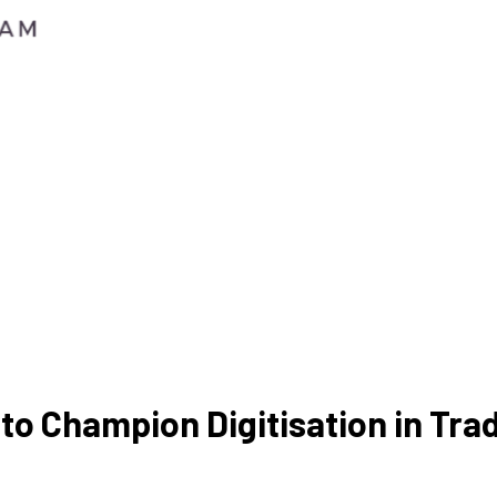
to Champion Digitisation in Tra