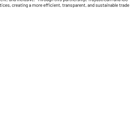
ces, creating a more efficient, transparent, and sustainable trade