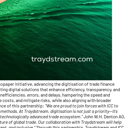
aper initiative, advancing the digitisation of trade finance
ng digital solutions that enhance efficiency, transparency, and
 inefficiencies, errors, and delays, hampering the speed and
costs, and mitigate risks, while also aligning with broader
ce of this partnership:
“We are proud to join forces with ICC to
thods. At Traydstream, digitisation is not just a priority—it’s
d technologically advanced trade ecosystem.”
John W.H. Denton AO,
future of global trade. Our collaboration with Traydstream will help
nt, and inclusive.”
Through this partnership, Traydstream and ICC