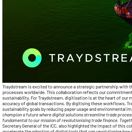
Traydstream is excited to announce a strategic partnership with t
processes worldwide. This collaboration reflects our commitment t
sustainability. For Traydstream, digitisation is at the heart of ou
accuracy of global transactions. By digitising these workflows, Tr
sustainability goals by reducing paper usage and environmental 
champion a future where digital solutions streamline trade processe
fundamental to our mission of revolutionising trade finance. Toget
Secretary General of the ICC, also highlighted the impact of this c
accelerate the adoption of digital tools that can revolutionise how