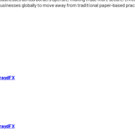
sinesses globally to move away from traditional paper-based practi
TraydFX
TraydFX