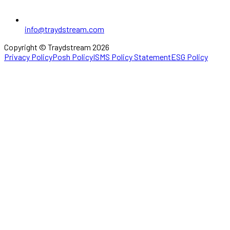
info@traydstream.com
Copyright © Traydstream 2026
Privacy Policy
Posh Policy
ISMS Policy Statement
ESG Policy