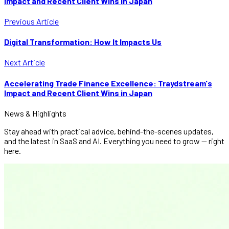
Impact and Recent Client Wins in Japan
Previous Article
Digital Transformation: How It Impacts Us
Next Article
Accelerating Trade Finance Excellence: Traydstream's
Impact and Recent Client Wins in Japan
News & Highlights
Stay ahead with practical advice, behind-the-scenes updates,
and the latest in SaaS and AI. Everything you need to grow — right
here.