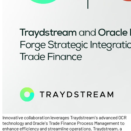
Innovative collaboration leverages Traydstream's advanced OCR
technology and Oracle's Trade Finance Process Management to
enhance efficiency and streamline operations. Traydstream, a