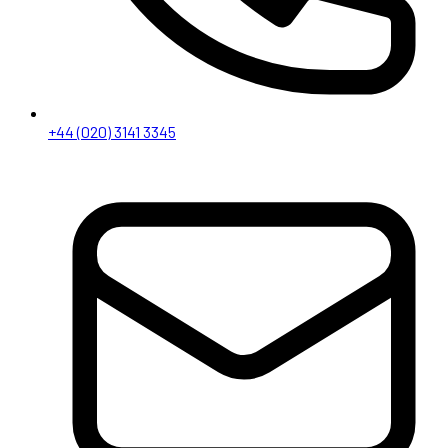
+44 (020) 3141 3345