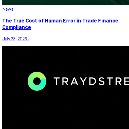
News
The True Cost of Human Error in Trade Finance
Compliance
July 28, 2026
·