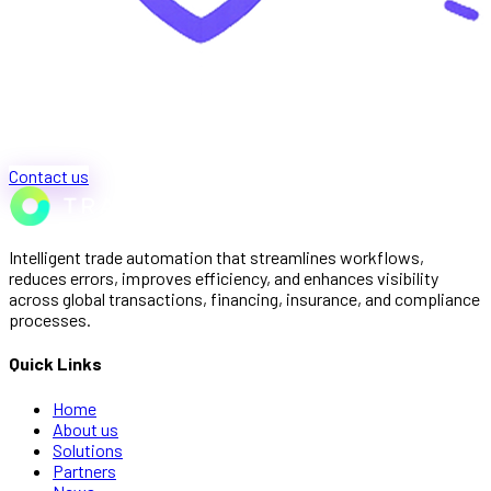
Contact us
Intelligent trade automation that streamlines workflows,
reduces errors, improves efficiency, and enhances visibility
across global transactions, financing, insurance, and compliance
processes.
Quick Links
Home
About us
Solutions
Partners