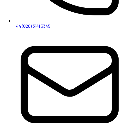
+44 (020) 3141 3345