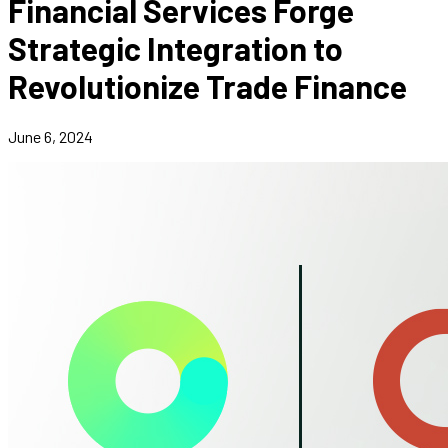
Financial Services Forge
Strategic Integration to
Revolutionize Trade Finance
June 6, 2024