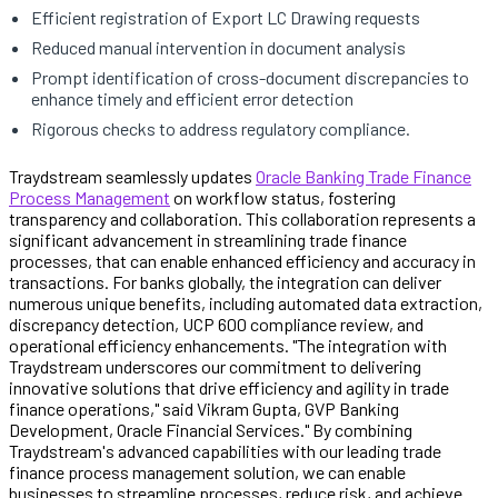
Efficient registration of Export LC Drawing requests
Reduced manual intervention in document analysis
Prompt identification of cross-document discrepancies to
enhance timely and efficient error detection
Rigorous checks to address regulatory compliance.
Traydstream seamlessly updates
Oracle Banking Trade Finance
Process Management
on workflow status, fostering
transparency and collaboration. This collaboration represents a
significant advancement in streamlining trade finance
processes, that can enable enhanced efficiency and accuracy in
transactions. For banks globally, the integration can deliver
numerous unique benefits, including automated data extraction,
discrepancy detection, UCP 600 compliance review, and
operational efficiency enhancements. "The integration with
Traydstream underscores our commitment to delivering
innovative solutions that drive efficiency and agility in trade
finance operations," said Vikram Gupta, GVP Banking
Development, Oracle Financial Services." By combining
Traydstream's advanced capabilities with our leading trade
finance process management solution, we can enable
businesses to streamline processes, reduce risk, and achieve