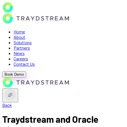
Home
About
Solutions
Partners
News
Careers
Contact Us
Book Demo
Back
Traydstream and Oracle