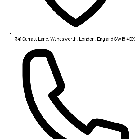
341 Garratt Lane, Wandsworth, London, England SW18 4DX