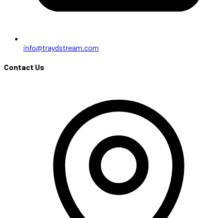
info@traydstream.com
Contact Us