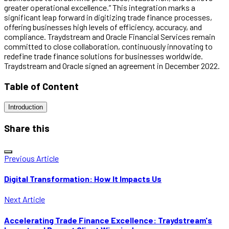
greater operational excellence.” This integration marks a
significant leap forward in digitizing trade finance processes,
offering businesses high levels of efficiency, accuracy, and
compliance. Traydstream and Oracle Financial Services remain
committed to close collaboration, continuously innovating to
redefine trade finance solutions for businesses worldwide.
Traydstream and Oracle signed an agreement in December 2022.
Table of Content
Introduction
Share this
Previous Article
Digital Transformation: How It Impacts Us
Next Article
Accelerating Trade Finance Excellence: Traydstream's