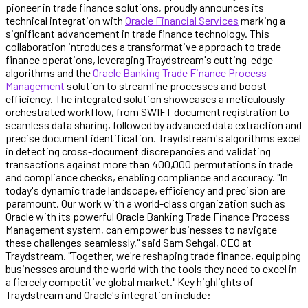
pioneer in trade finance solutions, proudly announces its
technical integration with
Oracle Financial Services
marking a
significant advancement in trade finance technology. This
collaboration introduces a transformative approach to trade
finance operations, leveraging Traydstream's cutting-edge
algorithms and the
Oracle Banking Trade Finance Process
Management
solution to streamline processes and boost
efficiency. The integrated solution showcases a meticulously
orchestrated workflow, from SWIFT document registration to
seamless data sharing, followed by advanced data extraction and
precise document identification. Traydstream's algorithms excel
in detecting cross-document discrepancies and validating
transactions against more than 400,000 permutations in trade
and compliance checks, enabling compliance and accuracy. "In
today's dynamic trade landscape, efficiency and precision are
paramount. Our work with a world-class organization such as
Oracle with its powerful Oracle Banking Trade Finance Process
Management system, can empower businesses to navigate
these challenges seamlessly," said Sam Sehgal, CEO at
Traydstream. "Together, we're reshaping trade finance, equipping
businesses around the world with the tools they need to excel in
a fiercely competitive global market." Key highlights of
Traydstream and Oracle's integration include: