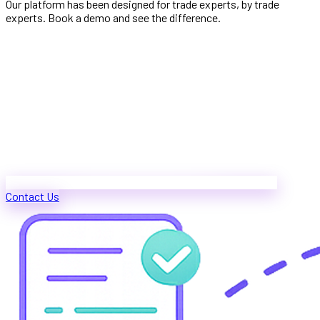
Our platform has been designed for trade experts, by trade
experts. Book a demo and see the difference.
Contact Us