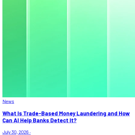
News
What Is Trade-Based Money Laundering and How
Can AI Help Banks Detect It?
July 30, 2026
·