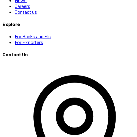
News
Careers
Contact us
Explore
For Banks and FIs
For Exporters
Contact Us