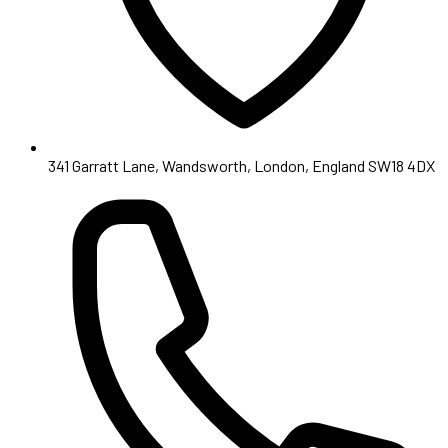
341 Garratt Lane, Wandsworth, London, England SW18 4DX