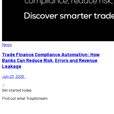
News
Trade Finance Compliance Automation: How
Banks Can Reduce Risk, Errors and Revenue
Leakage
July 23, 2026
·
Get started today
Find out what Traydstream
can do for you